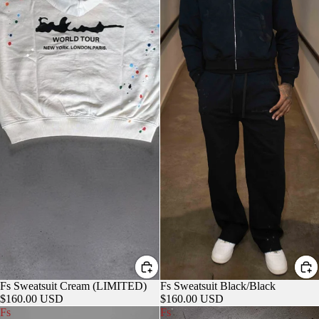
Fs Sweatsuit Cream (LIMITED)
Fs Sweatsuit Black/Black
$160.00 USD
$160.00 USD
Fs
Fs