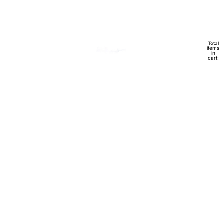
Total
HOME
items
in
cart:
0