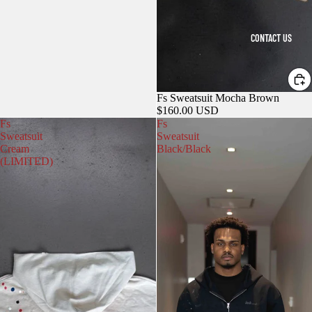
CONTACT US
Fs Sweatsuit Mocha Brown
$160.00 USD
Fs
Fs
Sweatsuit
Sweatsuit
Cream
Black/Black
(LIMITED)